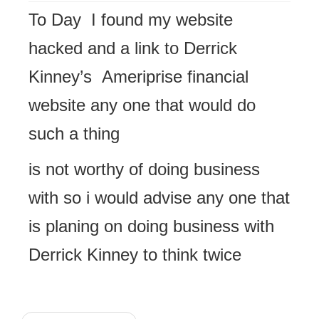
To Day I found my website
hacked and a link to Derrick
Kinney’s Ameriprise financial
website any one that would do
such a thing
is not worthy of doing business
with so i would advise any one that
is planing on doing business with
Derrick Kinney to think twice