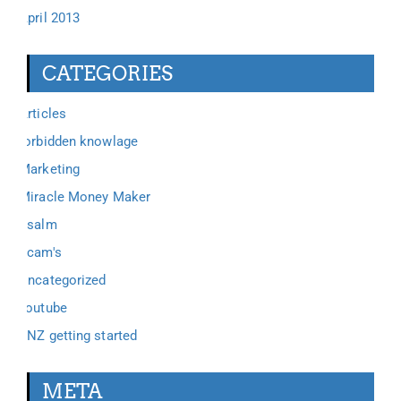
April 2013
CATEGORIES
Articles
forbidden knowlage
Marketing
Miracle Money Maker
Psalm
Scam's
Uncategorized
youtube
ZNZ getting started
META