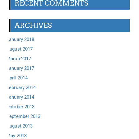
RECENT COMMENTS
ARCHIVES
January 2018
August 2017
March 2017
January 2017
April 2014
February 2014
January 2014
October 2013
September 2013
August 2013
May 2013