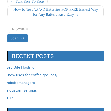
← Talk Face To Face
How to Test AAA-D Batteries FOR FREE Easiest Way
for Any Battery Fast, Easy →
Search »
RECENT POSTS
Web Site Hosting
6-new-uses-for-coffee-grounds/
websitemanagers
ar custom settings
2017