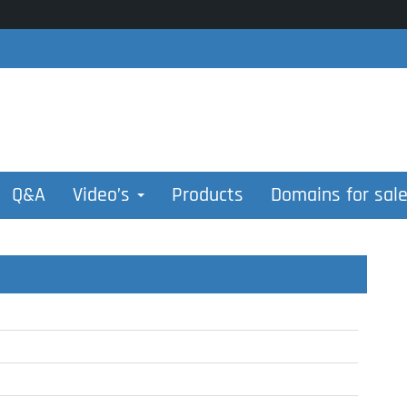
Q&A
Video’s
Products
Domains for sal