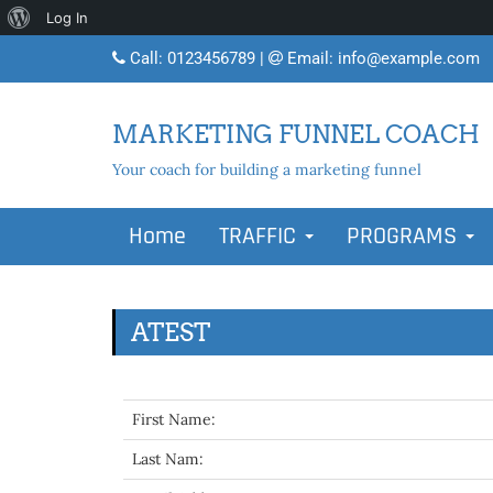
About
Log In
WordPress
Call:
0123456789
|
Email:
info@example.com
MARKETING FUNNEL COACH
Your coach for building a marketing funnel
Home
TRAFFIC
PROGRAMS
ATEST
First Name:
Last Nam: