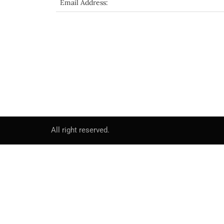
Email Address:
All right reserved.