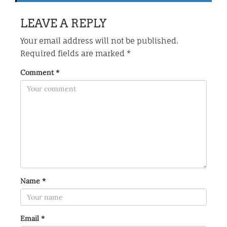
LEAVE A REPLY
Your email address will not be published.
Required fields are marked
*
Comment
*
Name
*
Email
*