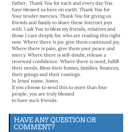
Father, Thank You for each and every day You
have blessed us here on earth. Thank You for
Your tender mercies. Thank You for giving us
friends and family to share these Internet joys
with. I ask You to bless my friends, relatives and
those I care deeply for, who are reading this right
now. Where there is joy, give them continued joy,
Where there is pain, give them your peace and
mercy. Where there is self-doubt, release a
renewed confidence. Where there is need, fulfill
their needs. Bless their homes, families, finances,
their goings and their comings.
In Jesus’ name, Amen.
If you choose to send this to more than four
people, you are truly blessed
to have such friends.
HAVE ANY QUESTION OR
COMMENT?