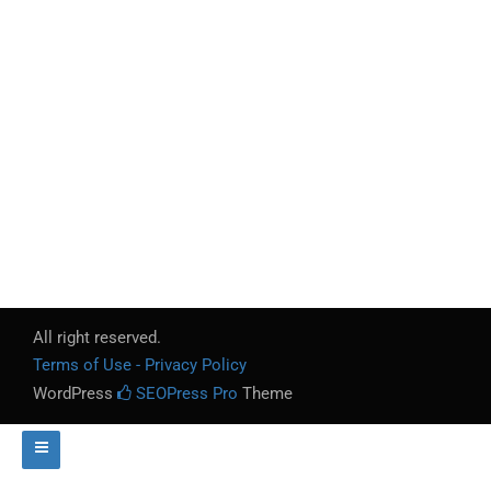
All right reserved.
Terms of Use - Privacy Policy
WordPress
SEOPress Pro
Theme